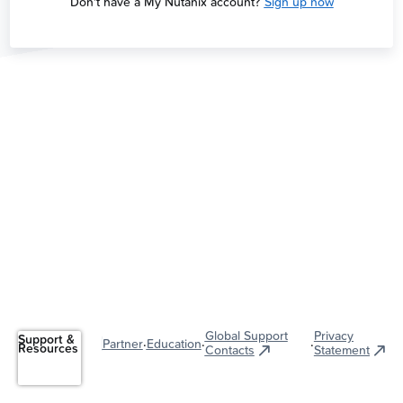
Don't have a My Nutanix account?
Sign up now
Global Support
Privacy
Support &
·
·
·
Partner
Education
Resources
Contacts
Statement