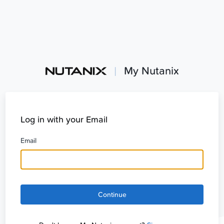
|
My Nutanix
Log in with your Email
Email
Continue